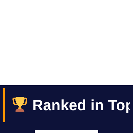
Ocean View & Mountains View
Tours / Restaurant / Spa / Rooms
in Top 10 Best Hot