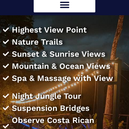
Highest View Point
Nature Trails
Sunset & Sunrise Views
Mountain & Ocean Views
Spa & Massage with View
Night Jungle Tour
Suspension Bridges
Observe Costa Rican