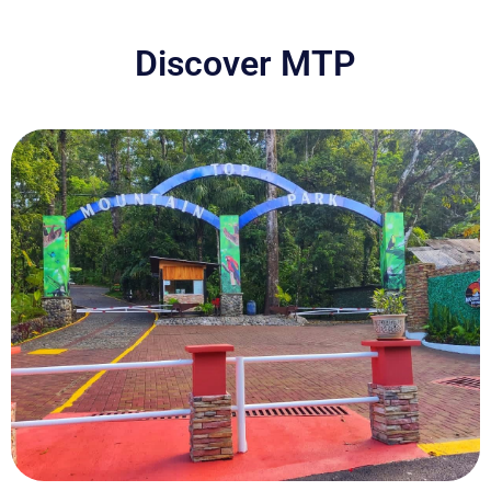
Discover MTP