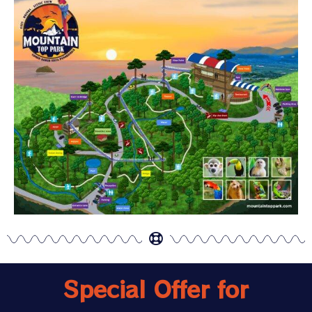
Special Offer for