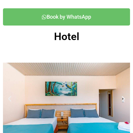
Book by WhatsApp
Hotel