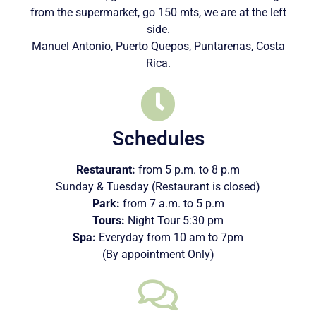
from the supermarket, go 150 mts, we are at the left
side.
Manuel Antonio, Puerto Quepos, Puntarenas, Costa
Rica.
Schedules
Restaurant:
from 5 p.m. to 8 p.m
Sunday & Tuesday (Restaurant is closed)
Park:
from 7 a.m. to 5 p.m
Tours:
Night Tour 5:30 pm
Spa:
Everyday from 10 am to 7pm
(By appointment Only)