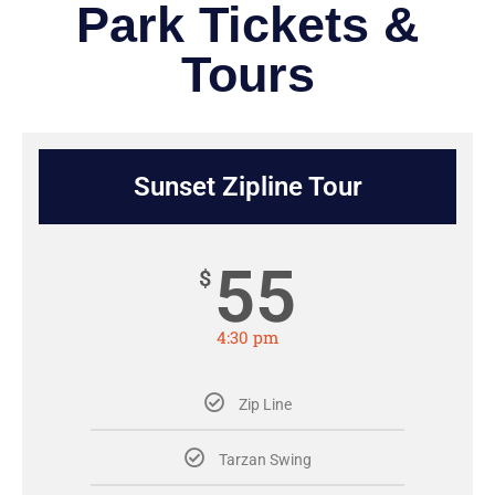
Park Tickets &
Tours
Sunset Zipline Tour
55
$
4:30 pm
Zip Line
Tarzan Swing