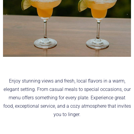
Enjoy stunning views and fresh, local flavors in a warm,
elegant setting. From casual meals to special occasions, our
menu offers something for every plate. Experience great
food, exceptional service, and a cozy atmosphere that invites
you to linger.