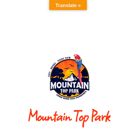
Translate »
Mountain Top Park