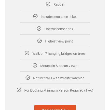
Rappel
Includes entrance ticket
One welcome drink
Highest view point
Walk on 7 hanging bridges on trees
Mountain & ocean views
Nature trails with wildlife waching
For Booking Minimum Person Required (Two)