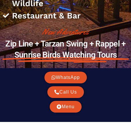
Wildlife
Restaurant & Bar
New Adventures
Zip Line + Tarzan Swing + Rappel +
Sunrise Birds Watching Tours
WhatsApp
Call Us
Menu