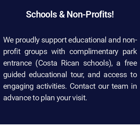
Schools & Non-Profits!​
We proudly support educational and non-
profit groups with complimentary park
entrance (Costa Rican schools), a free
guided educational tour, and access to
engaging activities. Contact our team in
advance to plan your visit.