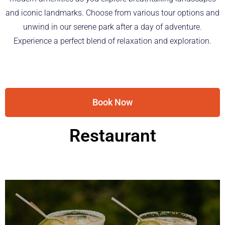
and iconic landmarks. Choose from various tour options and
unwind in our serene park after a day of adventure.
Experience a perfect blend of relaxation and exploration.
Book Now
Restaurant