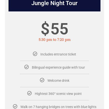
Jungle Night Tour
$
55
5:30 pm to 7:20 pm
Includes entrance ticket
Bilingual experience guide with tour
Welcome drink
Hightest 360° scenic view point
Walk on 7 hanging bridges on trees with blue lights