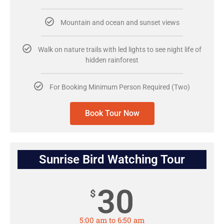
Mountain and ocean and sunset views
Walk on nature trails with led lights to see night life of
hidden rainforest
For Booking Minimum Person Required (Two)
Book Tour Now
Sunrise Bird Watching Tour
30
$
5:00 am to 6:50 am