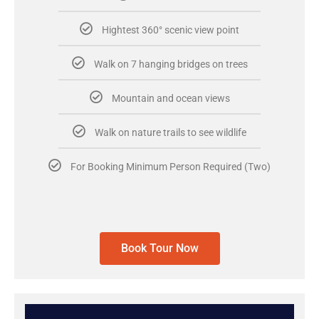
Hightest 360° scenic view point
Walk on 7 hanging bridges on trees
Mountain and ocean views
Walk on nature trails to see wildlife
For Booking Minimum Person Required (Two)
Book Tour Now