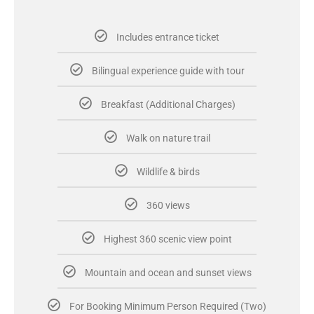
Includes entrance ticket
Bilingual experience guide with tour
Breakfast (Additional Charges)
Walk on nature trail
Wildlife & birds
360 views
Highest 360 scenic view point
Mountain and ocean and sunset views
For Booking Minimum Person Required (Two)