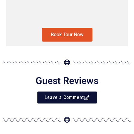
Book Tour Now
Guest Reviews
Leave a Comment