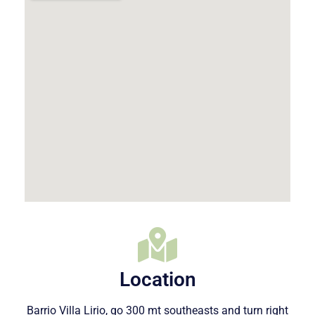
Location
Barrio Villa Lirio, go 300 mt southeasts and turn right