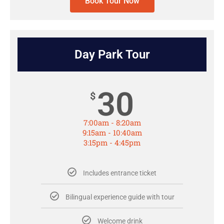
Book Tour Now
Day Park Tour
30
$
7:00am - 8:20am
9:15am - 10:40am
3:15pm - 4:45pm
Includes entrance ticket
Bilingual experience guide with tour
Welcome drink