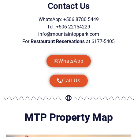
Contact Us
WhatsApp: +506 8780 5449
Tel: +506 22154229
info@mountaintoppark.com
For
Restaurant Reservations
at 6177-5405
WhatsApp
Call Us
MTP Property Map