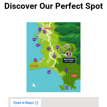
Discover Our Perfect Spot