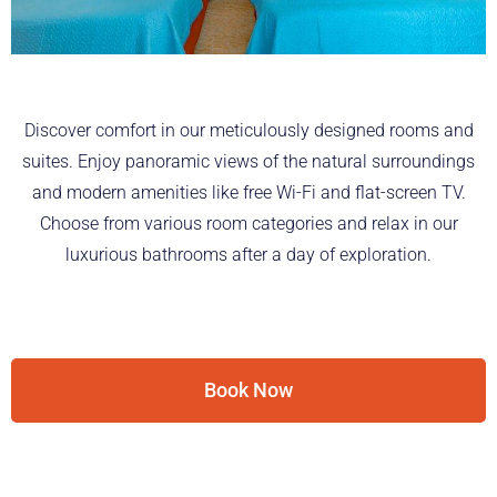
Discover comfort in our meticulously designed rooms and
suites. Enjoy panoramic views of the natural surroundings
and modern amenities like free Wi-Fi and flat-screen TV.
Choose from various room categories and relax in our
luxurious bathrooms after a day of exploration.
Book Now