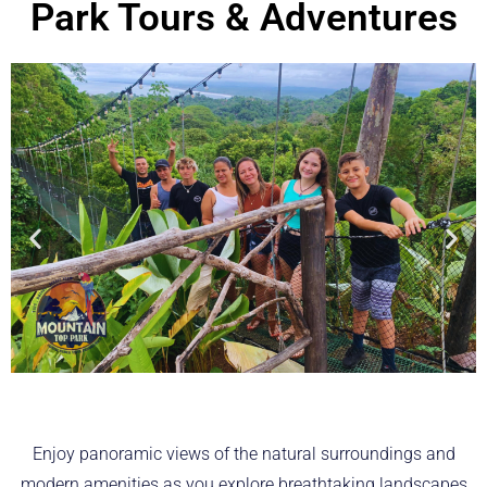
Park Tours & Adventures
Enjoy panoramic views of the natural surroundings and
modern amenities as you explore breathtaking landscapes