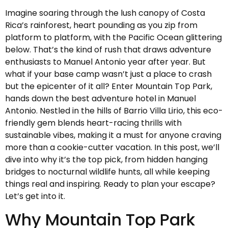
Imagine soaring through the lush canopy of Costa
Rica’s rainforest, heart pounding as you zip from
platform to platform, with the Pacific Ocean glittering
below. That’s the kind of rush that draws adventure
enthusiasts to Manuel Antonio year after year. But
what if your base camp wasn’t just a place to crash
but the epicenter of it all? Enter Mountain Top Park,
hands down the best adventure hotel in Manuel
Antonio. Nestled in the hills of Barrio Villa Lirio, this eco-
friendly gem blends heart-racing thrills with
sustainable vibes, making it a must for anyone craving
more than a cookie-cutter vacation. In this post, we’ll
dive into why it’s the top pick, from hidden hanging
bridges to nocturnal wildlife hunts, all while keeping
things real and inspiring. Ready to plan your escape?
Let’s get into it.
Why Mountain Top Park