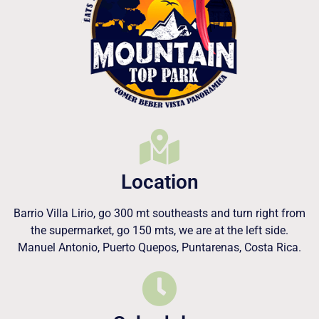
Location
Barrio Villa Lirio, go 300 mt southeasts and turn right from
the supermarket, go 150 mts, we are at the left side.
Manuel Antonio, Puerto Quepos, Puntarenas, Costa Rica.