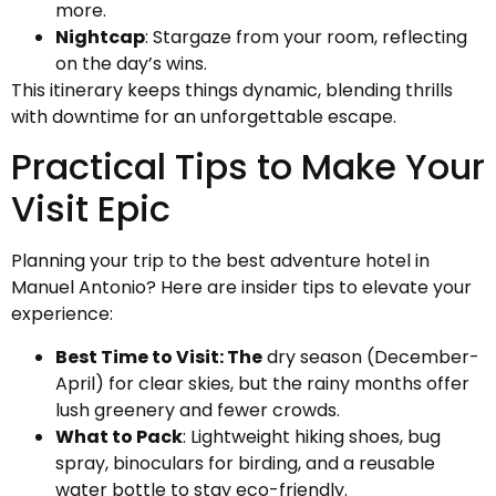
more.
Nightcap
: Stargaze from your room, reflecting
on the day’s wins.
This itinerary keeps things dynamic, blending thrills
with downtime for an unforgettable escape.
Practical Tips to Make Your
Visit Epic
Planning your trip to the best adventure hotel in
Manuel Antonio? Here are insider tips to elevate your
experience:
Best Time to Visit: The
dry season (December-
April) for clear skies, but the rainy months offer
lush greenery and fewer crowds.
What to Pack
: Lightweight hiking shoes, bug
spray, binoculars for birding, and a reusable
water bottle to stay eco-friendly.