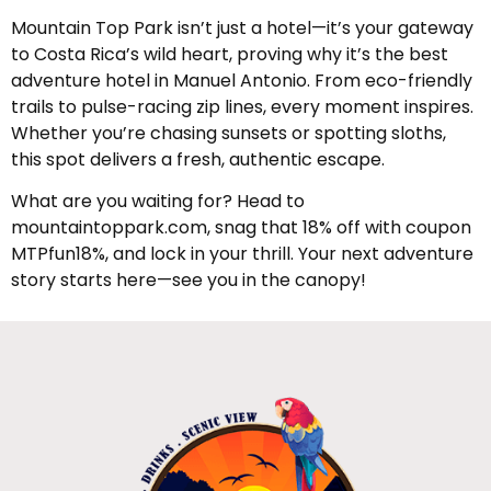
Mountain Top Park isn’t just a hotel—it’s your gateway
to Costa Rica’s wild heart, proving why it’s the best
adventure hotel in Manuel Antonio. From eco-friendly
trails to pulse-racing zip lines, every moment inspires.
Whether you’re chasing sunsets or spotting sloths,
this spot delivers a fresh, authentic escape.
What are you waiting for? Head to
mountaintoppark.com, snag that 18% off with coupon
MTPfun18%, and lock in your thrill. Your next adventure
story starts here—see you in the canopy!