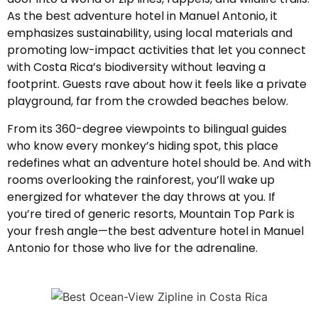
As the best adventure hotel in Manuel Antonio, it
emphasizes sustainability, using local materials and
promoting low-impact activities that let you connect
with Costa Rica’s biodiversity without leaving a
footprint. Guests rave about how it feels like a private
playground, far from the crowded beaches below.
From its 360-degree viewpoints to bilingual guides
who know every monkey’s hiding spot, this place
redefines what an adventure hotel should be. And with
rooms overlooking the rainforest, you’ll wake up
energized for whatever the day throws at you. If
you’re tired of generic resorts, Mountain Top Park is
your fresh angle—the best adventure hotel in Manuel
Antonio for those who live for the adrenaline.