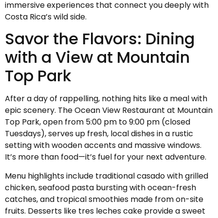
immersive experiences that connect you deeply with
Costa Rica’s wild side.
Savor the Flavors: Dining
with a View at Mountain
Top Park
After a day of rappelling, nothing hits like a meal with
epic scenery. The Ocean View Restaurant at Mountain
Top Park, open from 5:00 pm to 9:00 pm (closed
Tuesdays), serves up fresh, local dishes in a rustic
setting with wooden accents and massive windows.
It’s more than food—it’s fuel for your next adventure.
Menu highlights include traditional casado with grilled
chicken, seafood pasta bursting with ocean-fresh
catches, and tropical smoothies made from on-site
fruits. Desserts like tres leches cake provide a sweet