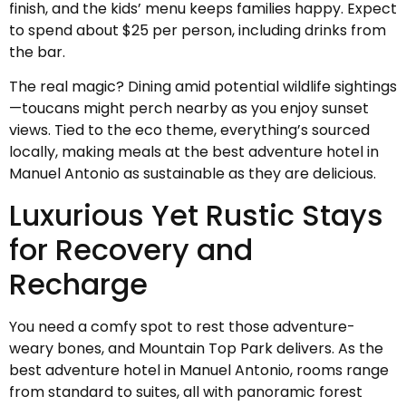
finish, and the kids’ menu keeps families happy. Expect
to spend about $25 per person, including drinks from
the bar.
The real magic? Dining amid potential wildlife sightings
—toucans might perch nearby as you enjoy sunset
views. Tied to the eco theme, everything’s sourced
locally, making meals at the best adventure hotel in
Manuel Antonio as sustainable as they are delicious.
Luxurious Yet Rustic Stays
for Recovery and
Recharge
You need a comfy spot to rest those adventure-
weary bones, and Mountain Top Park delivers. As the
best adventure hotel in Manuel Antonio, rooms range
from standard to suites, all with panoramic forest