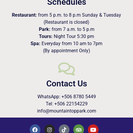
Schedules
Restaurant:
from 5 p.m. to 8 p.m Sunday & Tuesday
(Restaurant is closed)
Park:
from 7 a.m. to 5 p.m
Tours:
Night Tour 5:30 pm
Spa:
Everyday from 10 am to 7pm
(By appointment Only)
Contact Us
WhatsApp: +506 8780 5449
Tel: +506 22154229
info@mountaintoppark.com