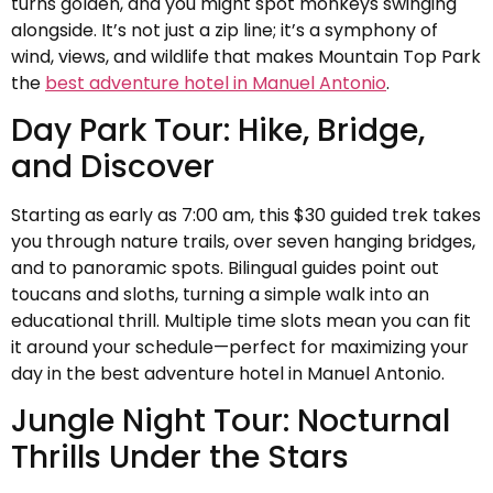
turns golden, and you might spot monkeys swinging
alongside. It’s not just a zip line; it’s a symphony of
wind, views, and wildlife that makes Mountain Top Park
the
best adventure hotel in Manuel Antonio
.
Day Park Tour: Hike, Bridge,
and Discover
Starting as early as 7:00 am, this $30 guided trek takes
you through nature trails, over seven hanging bridges,
and to panoramic spots. Bilingual guides point out
toucans and sloths, turning a simple walk into an
educational thrill. Multiple time slots mean you can fit
it around your schedule—perfect for maximizing your
day in the best adventure hotel in Manuel Antonio.
Jungle Night Tour: Nocturnal
Thrills Under the Stars