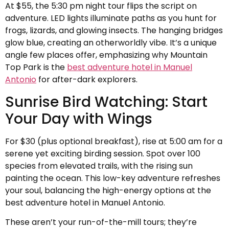
At $55, the 5:30 pm night tour flips the script on
adventure. LED lights illuminate paths as you hunt for
frogs, lizards, and glowing insects. The hanging bridges
glow blue, creating an otherworldly vibe. It’s a unique
angle few places offer, emphasizing why Mountain
Top Park is the
best adventure hotel in Manuel
Antonio
for after-dark explorers.
Sunrise Bird Watching: Start
Your Day with Wings
For $30 (plus optional breakfast), rise at 5:00 am for a
serene yet exciting birding session. Spot over 100
species from elevated trails, with the rising sun
painting the ocean. This low-key adventure refreshes
your soul, balancing the high-energy options at the
best adventure hotel in Manuel Antonio.
These aren’t your run-of-the-mill tours; they’re