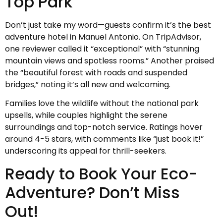
Top Park
Don’t just take my word—guests confirm it’s the best
adventure hotel in Manuel Antonio. On TripAdvisor,
one reviewer called it “exceptional” with “stunning
mountain views and spotless rooms.” Another praised
the “beautiful forest with roads and suspended
bridges,” noting it’s all new and welcoming.
Families love the wildlife without the national park
upsells, while couples highlight the serene
surroundings and top-notch service. Ratings hover
around 4-5 stars, with comments like “just book it!”
underscoring its appeal for thrill-seekers.
Ready to Book Your Eco-
Adventure? Don’t Miss
Out!