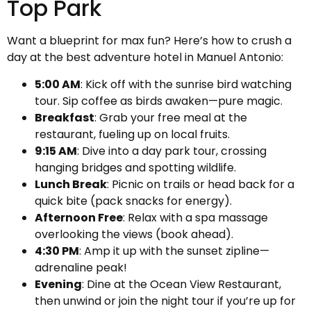
Top Park
Want a blueprint for max fun? Here’s how to crush a
day at the best adventure hotel in Manuel Antonio:
5:00 AM
: Kick off with the sunrise bird watching
tour. Sip coffee as birds awaken—pure magic.
Breakfast
: Grab your free meal at the
restaurant, fueling up on local fruits.
9:15 AM
: Dive into a day park tour, crossing
hanging bridges and spotting wildlife.
Lunch Break
: Picnic on trails or head back for a
quick bite (pack snacks for energy).
Afternoon Free
: Relax with a spa massage
overlooking the views (book ahead).
4:30 PM
: Amp it up with the sunset zipline—
adrenaline peak!
Evening
: Dine at the Ocean View Restaurant,
then unwind or join the night tour if you’re up for