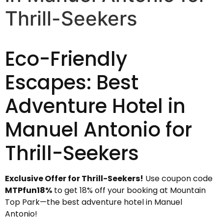
Thrill-Seekers
Eco-Friendly
Escapes: Best
Adventure Hotel in
Manuel Antonio for
Thrill-Seekers
Exclusive Offer for Thrill-Seekers!
Use coupon code
MTPfun18%
to get 18% off your booking at Mountain
Top Park—the best adventure hotel in Manuel
Antonio!