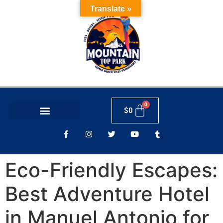
Translate »
$
0
Eco-Friendly Escapes:
Best Adventure Hotel
in Manuel Antonio for