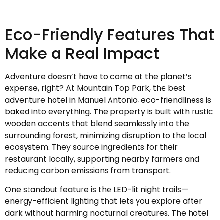
Eco-Friendly Features That
Make a Real Impact
Adventure doesn’t have to come at the planet’s
expense, right? At Mountain Top Park, the best
adventure hotel in Manuel Antonio, eco-friendliness is
baked into everything. The property is built with rustic
wooden accents that blend seamlessly into the
surrounding forest, minimizing disruption to the local
ecosystem. They source ingredients for their
restaurant locally, supporting nearby farmers and
reducing carbon emissions from transport.
One standout feature is the LED-lit night trails—
energy-efficient lighting that lets you explore after
dark without harming nocturnal creatures. The hotel