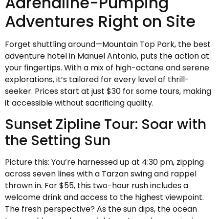
Adrenaline-Pumping
Adventures Right on Site
Forget shuttling around—Mountain Top Park, the best
adventure hotel in Manuel Antonio, puts the action at
your fingertips. With a mix of high-octane and serene
explorations, it’s tailored for every level of thrill-
seeker. Prices start at just $30 for some tours, making
it accessible without sacrificing quality.
Sunset Zipline Tour: Soar with
the Setting Sun
Picture this: You’re harnessed up at 4:30 pm, zipping
across seven lines with a Tarzan swing and rappel
thrown in. For $55, this two-hour rush includes a
welcome drink and access to the highest viewpoint.
The fresh perspective? As the sun dips, the ocean