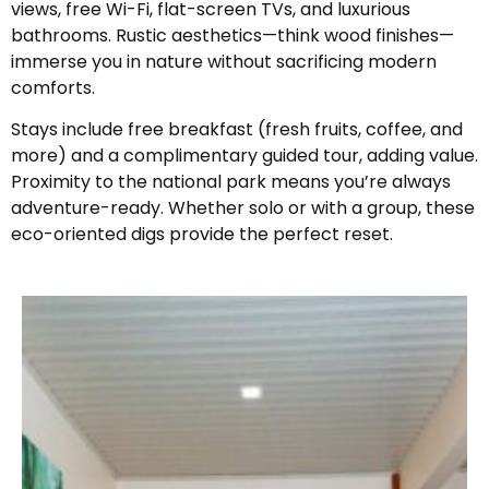
views, free Wi-Fi, flat-screen TVs, and luxurious
bathrooms. Rustic aesthetics—think wood finishes—
immerse you in nature without sacrificing modern
comforts.
Stays include free breakfast (fresh fruits, coffee, and
more) and a complimentary guided tour, adding value.
Proximity to the national park means you’re always
adventure-ready. Whether solo or with a group, these
eco-oriented digs provide the perfect reset.