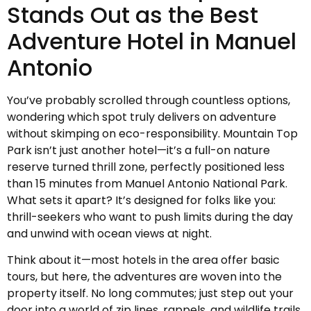
Stands Out as the Best
Adventure Hotel in Manuel
Antonio
You’ve probably scrolled through countless options,
wondering which spot truly delivers on adventure
without skimping on eco-responsibility. Mountain Top
Park isn’t just another hotel—it’s a full-on nature
reserve turned thrill zone, perfectly positioned less
than 15 minutes from Manuel Antonio National Park.
What sets it apart? It’s designed for folks like you:
thrill-seekers who want to push limits during the day
and unwind with ocean views at night.
Think about it—most hotels in the area offer basic
tours, but here, the adventures are woven into the
property itself. No long commutes; just step out your
door into a world of zip lines, rappels, and wildlife trails.