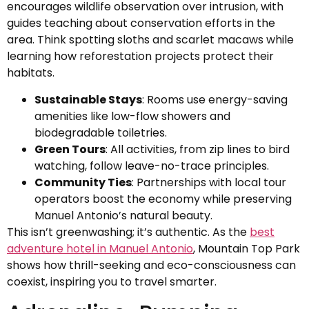
encourages wildlife observation over intrusion, with
guides teaching about conservation efforts in the
area. Think spotting sloths and scarlet macaws while
learning how reforestation projects protect their
habitats.
Sustainable Stays
: Rooms use energy-saving
amenities like low-flow showers and
biodegradable toiletries.
Green Tours
: All activities, from zip lines to bird
watching, follow leave-no-trace principles.
Community Ties
: Partnerships with local tour
operators boost the economy while preserving
Manuel Antonio’s natural beauty.
This isn’t greenwashing; it’s authentic. As the
best
adventure hotel in Manuel Antonio
, Mountain Top Park
shows how thrill-seeking and eco-consciousness can
coexist, inspiring you to travel smarter.