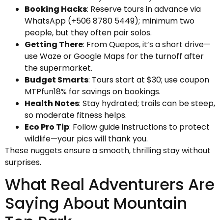
Booking Hacks
: Reserve tours in advance via
WhatsApp (+506 8780 5449); minimum two
people, but they often pair solos.
Getting There
: From Quepos, it’s a short drive—
use Waze or Google Maps for the turnoff after
the supermarket.
Budget Smarts
: Tours start at $30; use coupon
MTPfun18% for savings on bookings.
Health Notes
: Stay hydrated; trails can be steep,
so moderate fitness helps.
Eco Pro Tip
: Follow guide instructions to protect
wildlife—your pics will thank you.
These nuggets ensure a smooth, thrilling stay without
surprises.
What Real Adventurers Are
Saying About Mountain