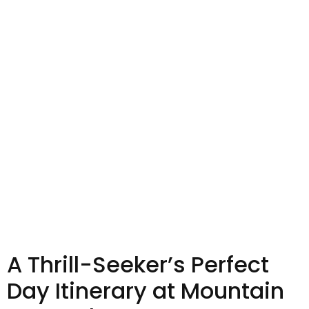
A Thrill-Seeker’s Perfect
Day Itinerary at Mountain